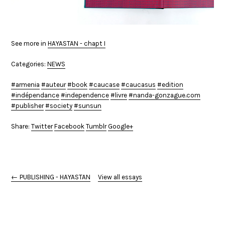
See more in
HAYASTAN - chapt I
Categories:
NEWS
armenia
auteur
book
caucase
caucasus
edition
indépendance
independence
livre
nanda-gonzague.com
publisher
society
sunsun
Share:
Twitter
Facebook
Tumblr
Google+
← PUBLISHING - HAYASTAN
View all essays