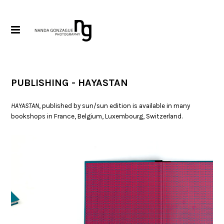
PUBLISHING - HAYASTAN
HAYASTAN
, published by sun/sun edition is available in many
bookshops in France, Belgium, Luxembourg, Switzerland.