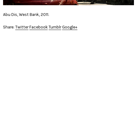
Abu Dis, West Bank, 2011.
Share:
Twitter
Facebook
Tumblr
Google+