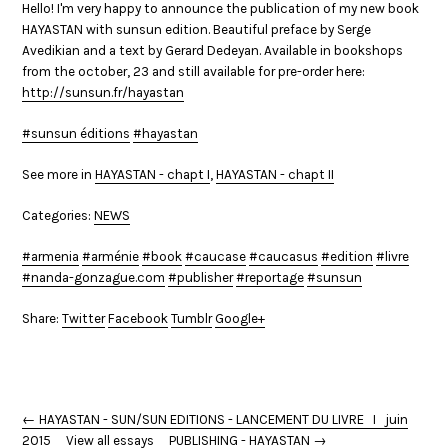
Hello! I'm very happy to announce the publication of my new book
HAYASTAN with sunsun edition. Beautiful preface by Serge
Avedikian and a text by Gerard Dedeyan. Available in bookshops
from the october, 23 and still available for pre-order here:
http://sunsun.fr/hayastan
‪
#sunsun éditions
#hayastan
See more in
HAYASTAN - chapt I
,
HAYASTAN - chapt II
Categories:
NEWS
armenia
arménie
book
caucase
caucasus
edition
livre
nanda-gonzague.com
publisher
reportage
sunsun
Share:
Twitter
Facebook
Tumblr
Google+
← HAYASTAN - SUN/SUN EDITIONS - LANCEMENT DU LIVRE I juin
2015
View all essays
PUBLISHING - HAYASTAN →