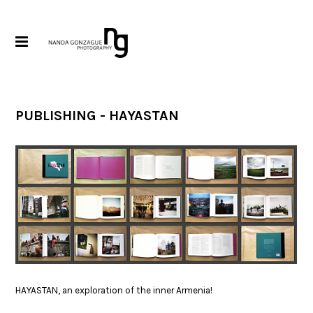
PUBLISHING - HAYASTAN
HAYASTAN, an exploration of the inner Armenia!