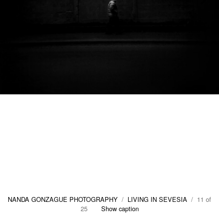
NANDA GONZAGUE PHOTOGRAPHY
/
LIVING IN SEVESIA
/ 11 of
25
Show caption